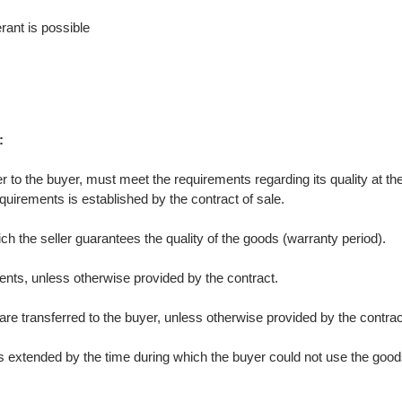
rant is possible
:
fer to the buyer, must meet the requirements regarding its quality at t
quirements is established by the contract of sale.
ch the seller guarantees the quality of the goods (warranty period).
ents, unless otherwise provided by the contract.
e transferred to the buyer, unless otherwise provided by the contract
is extended by the time during which the buyer could not use the goods