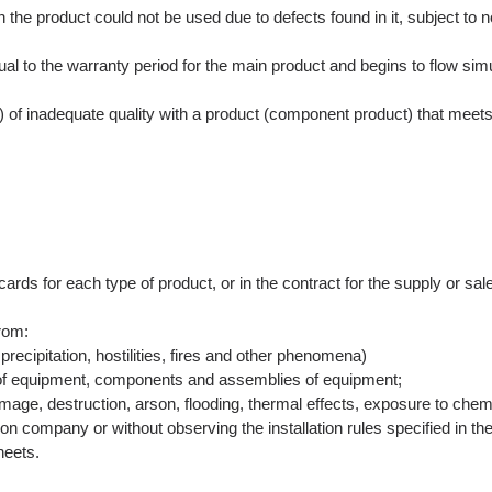
he product could not be used due to defects found in it, subject to noti
l to the warranty period for the main product and begins to flow simu
of inadequate quality with a product (component product) that meets t
ards for each type of product, or in the contract for the supply or sal
rom:
precipitation, hostilities, fires and other phenomena)
e of equipment, components and assemblies of equipment;
mage, destruction, arson, flooding, thermal effects, exposure to chemi
tion company or without observing the installation rules specified in the
heets.