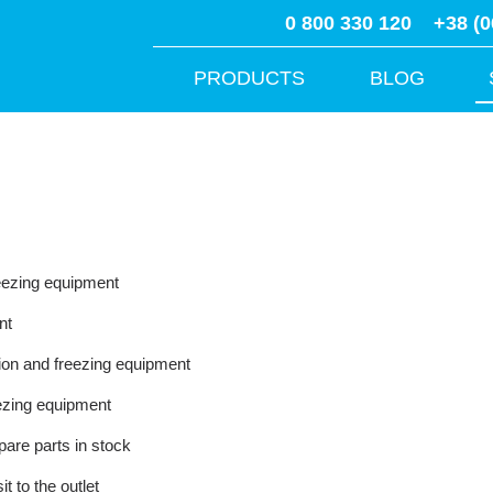
0 800 330 120
+38 (0
PRODUCTS
BLOG
reezing equipment
nt
tion and freezing equipment
reezing equipment
are parts in stock
t to the outlet