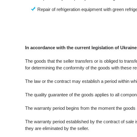
Repair of refrigeration equipment with green refrige
In accordance with the current legislation of Ukraine
The goods that the seller transfers or is obliged to trans
for determining the conformity of the goods with these re
The law or the contract may establish a period within whi
The quality guarantee of the goods applies to all compon
The warranty period begins from the moment the goods ar
The warranty period established by the contract of sale 
they are eliminated by the seller.