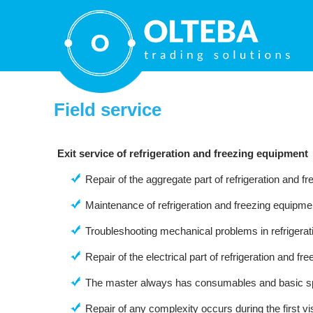
Field service
Exit service of refrigeration and freezing equipment
Repair of the aggregate part of refrigeration and f
Maintenance of refrigeration and freezing equipme
Troubleshooting mechanical problems in refrigera
Repair of the electrical part of refrigeration and f
The master always has consumables and basic sp
Repair of any complexity occurs during the first visi