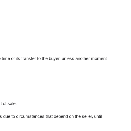
he time of its transfer to the buyer, unless another moment
 of sale.
 due to circumstances that depend on the seller, until