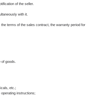
fication of the seller.
ltaneously with it.
he terms of the sales contract, the warranty period for
e of goods.
cals, etc.;
 operating instructions;