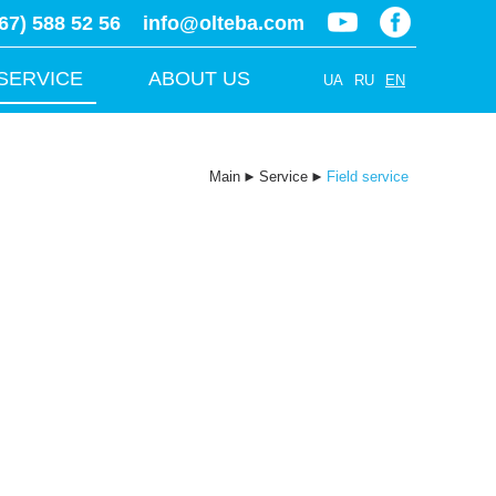
67) 588 52 56
info@olteba.com
SERVICE
ABOUT US
UA
RU
EN
Main
►
Service
►
Field service