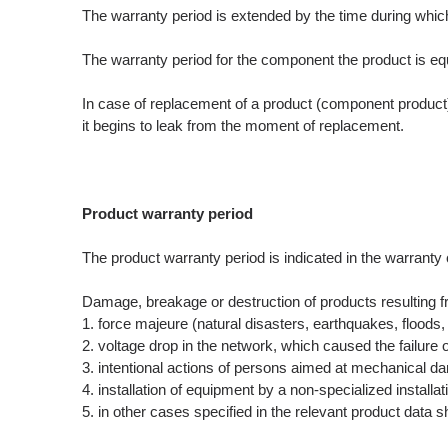
The warranty period is extended by the time during which t
The warranty period for the component the product is equa
In case of replacement of a product (component product) 
it begins to leak from the moment of replacement.
Product warranty period
The product warranty period is indicated in the warranty c
Damage, breakage or destruction of products resulting f
1. force majeure (natural disasters, earthquakes, floods, 
2. voltage drop in the network, which caused the failur
3. intentional actions of persons aimed at mechanical da
4. installation of equipment by a non-specialized installa
5. in other cases specified in the relevant product data s