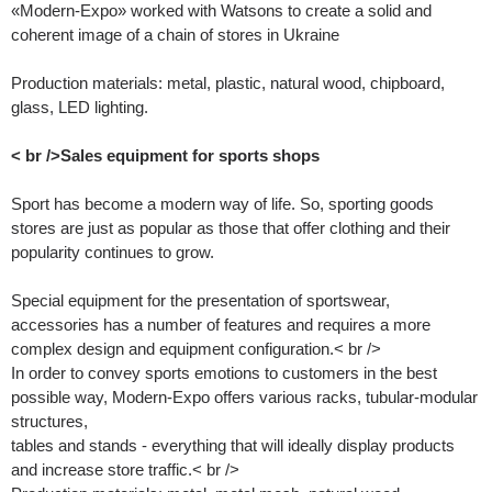
«Modern-Expo» worked with Watsons to create a solid and
coherent image of a chain of stores in Ukraine
Production materials: metal, plastic, natural wood, chipboard,
glass, LED lighting.
< br />Sales equipment for sports shops
Sport has become a modern way of life. So, sporting goods
stores are just as popular as those that offer clothing and their
popularity continues to grow.
Special equipment for the presentation of sportswear,
accessories has a number of features and requires a more
complex design and equipment configuration.< br />
In order to convey sports emotions to customers in the best
possible way, Modern-Expo offers various racks, tubular-modular
structures,
tables and stands - everything that will ideally display products
and increase store traffic.< br />