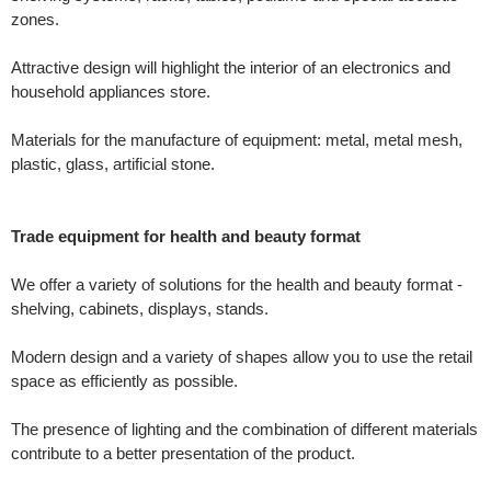
zones.
Attractive design will highlight the interior of an electronics and
household appliances store.
Materials for the manufacture of equipment: metal, metal mesh,
plastic, glass, artificial stone.
Trade equipment for health and beauty format
We offer a variety of solutions for the health and beauty format -
shelving, cabinets, displays, stands.
Modern design and a variety of shapes allow you to use the retail
space as efficiently as possible.
The presence of lighting and the combination of different materials
contribute to a better presentation of the product.