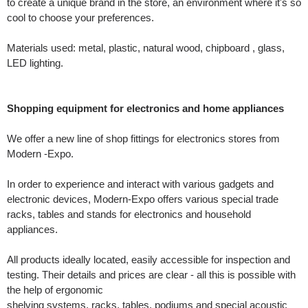
to create a unique brand in the store, an environment where it's so
cool to choose your preferences.
Materials used: metal, plastic, natural wood, chipboard , glass,
LED lighting.
Shopping equipment for electronics and home appliances
We offer a new line of shop fittings for electronics stores from
Modern -Expo.
In order to experience and interact with various gadgets and
electronic devices, Modern-Expo offers various special trade
racks, tables and stands for electronics and household
appliances.
All products ideally located, easily accessible for inspection and
testing. Their details and prices are clear - all this is possible with
the help of ergonomic
shelving systems, racks, tables, podiums and special acoustic