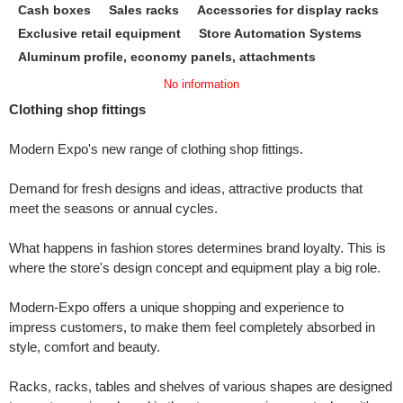
Cash boxes
Sales racks
Accessories for display racks
Exclusive retail equipment
Store Automation Systems
Aluminum profile, economy panels, attachments
No information
Clothing shop fittings
Modern Expo's new range of clothing shop fittings.
Demand for fresh designs and ideas, attractive products that
meet the seasons or annual cycles.
What happens in fashion stores determines brand loyalty. This is
where the store's design concept and equipment play a big role.
Modern-Expo offers a unique shopping and experience to
impress customers, to make them feel completely absorbed in
style, comfort and beauty.
Racks, racks, tables and shelves of various shapes are designed