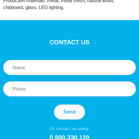
Production materials: metal, metal mesh, natural wood,
chipboard, glass, LED lighting.
CONTACT US
Send
Or contact us using:
0 800 330 120