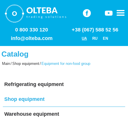
0 800 330 120
+38 (067) 588 52 56
info@olteba.com
UA
RU
EN
Catalog
Main
/
Shop equipment
/
Equipment for non-food group
Refrigerating equipment
Shop equipment
Warehouse equipment