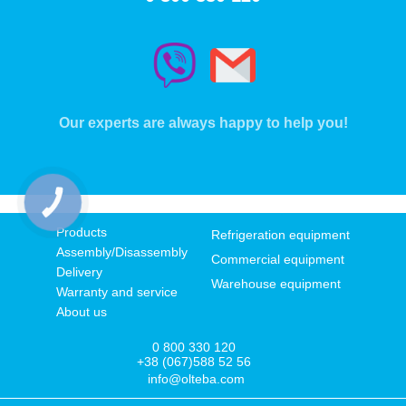
Our experts are always happy to help you!
КНОПКА
ЗВ'ЯЗКУ
Products
Refrigeration equipment
Assembly/Disassembly
Commercial equipment
Delivery
Warehouse equipment
Warranty and service
About us
0 800 330 120
+38 (067)588 52 56
info@olteba.com