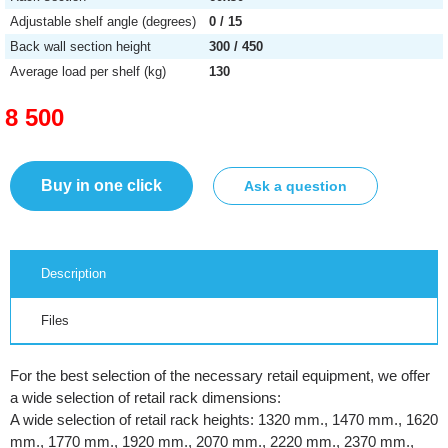
Adjustable shelf angle (degrees)
0 / 15
Back wall section height
300 / 450
Average load per shelf (kg)
130
8 500
Buy in one click
Ask a question
Description
Files
For the best selection of the necessary retail equipment, we offer
a wide selection of retail rack dimensions:
A wide selection of retail rack heights: 1320 mm., 1470 mm., 1620
mm., 1770 mm., 1920 mm., 2070 mm., 2220 mm., 2370 mm.,