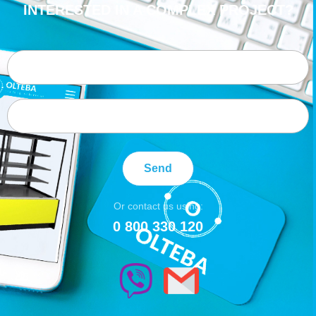
INTERESTED IN A COMPLEX PROJECT?
Send
Or contact us using:
0 800 330 120