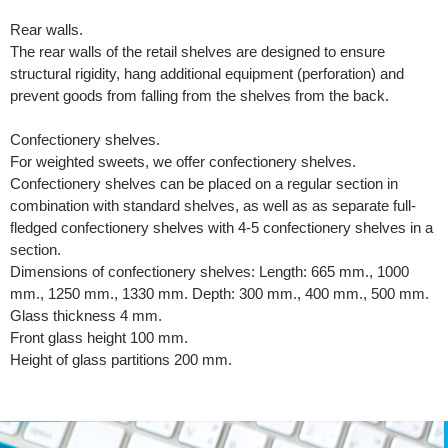
Rear walls.
The rear walls of the retail shelves are designed to ensure
structural rigidity, hang additional equipment (perforation) and
prevent goods from falling from the shelves from the back.
Confectionery shelves.
For weighted sweets, we offer confectionery shelves.
Confectionery shelves can be placed on a regular section in
combination with standard shelves, as well as as separate full-
fledged confectionery shelves with 4-5 confectionery shelves in a
section.
Dimensions of confectionery shelves: Length: 665 mm., 1000
mm., 1250 mm., 1330 mm. Depth: 300 mm., 400 mm., 500 mm.
Glass thickness 4 mm.
Front glass height 100 mm.
Height of glass partitions 200 mm.