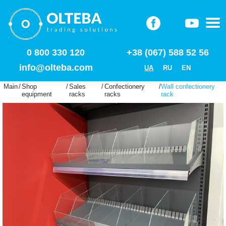
0 800 330 120
+38 (067) 588 52 56
info@olteba.com
UA
RU
EN
Main
/
Shop
/
Sales
/
Confectionery
/
Wall confectionery
equipment
racks
racks
rack