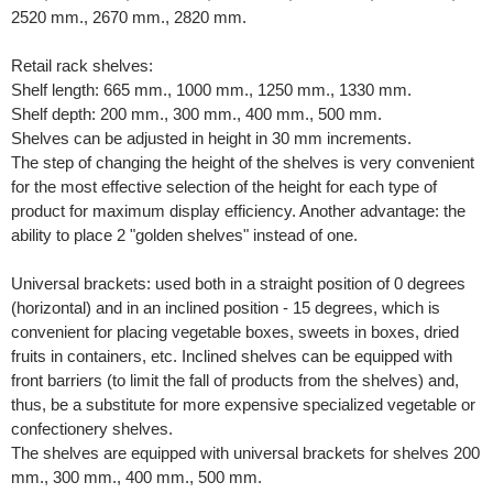
2520 mm., 2670 mm., 2820 mm.
Retail rack shelves:
Shelf length: 665 mm., 1000 mm., 1250 mm., 1330 mm.
Shelf depth: 200 mm., 300 mm., 400 mm., 500 mm.
Shelves can be adjusted in height in 30 mm increments.
The step of changing the height of the shelves is very convenient
for the most effective selection of the height for each type of
product for maximum display efficiency. Another advantage: the
ability to place 2 "golden shelves" instead of one.
Universal brackets: used both in a straight position of 0 degrees
(horizontal) and in an inclined position - 15 degrees, which is
convenient for placing vegetable boxes, sweets in boxes, dried
fruits in containers, etc. Inclined shelves can be equipped with
front barriers (to limit the fall of products from the shelves) and,
thus, be a substitute for more expensive specialized vegetable or
confectionery shelves.
The shelves are equipped with universal brackets for shelves 200
mm., 300 mm., 400 mm., 500 mm.