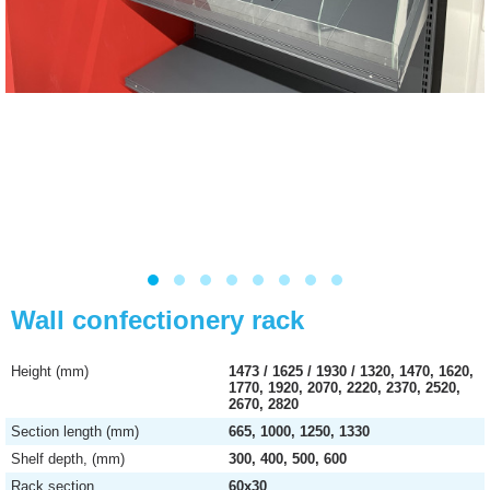
Wall confectionery rack
Height (mm)
1473 / 1625 / 1930 / 1320, 1470, 1620,
1770, 1920, 2070, 2220, 2370, 2520,
2670, 2820
Section length (mm)
665, 1000, 1250, 1330
Shelf depth, (mm)
300, 400, 500, 600
Rack section
60х30