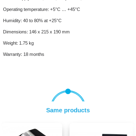
Operating temperature: +5°C … +45°C
Humidity: 40 to 80% at +25°C
Dimensions: 146 x 215 x 190 mm
Weight: 1.75 kg
Warranty: 18 months
Same products