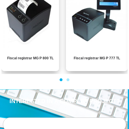
Fiscal registrar MG P 800 TL
Fiscal registrar MG P 777 TL
INTERESTED IN A COMPLEX PROJECT?