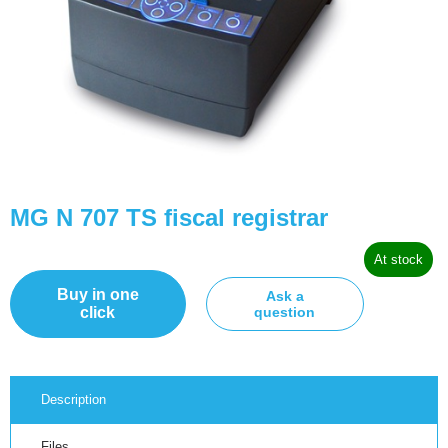
MG N 707 TS fiscal registrar
At stock
Buy in one
Ask a
click
question
Description
Files