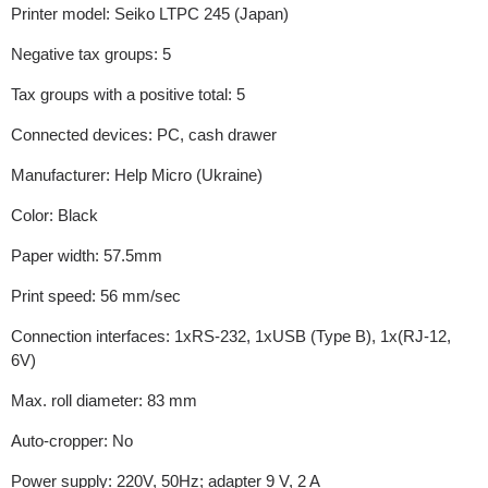
Printer model: Seiko LTPC 245 (Japan)
Negative tax groups: 5
Tax groups with a positive total: 5
Connected devices: PC, cash drawer
Manufacturer: Help Micro (Ukraine)
Color: Black
Paper width: 57.5mm
Print speed: 56 mm/sec
Connection interfaces: 1xRS-232, 1xUSB (Type B), 1x(RJ-12,
6V)
Max. roll diameter: 83 mm
Auto-cropper: No
Power supply: 220V, 50Hz; adapter 9 V, 2 A