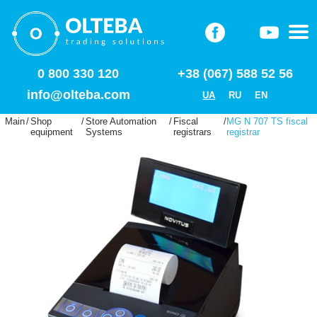
0 800 330 120
+38 (067) 588 52 56
info@olteba.com
UA
RU
EN
Main
/
Shop
/
Store Automation
/
Fiscal
/
MG N 707 TS fiscal
equipment
Systems
registrars
registrar