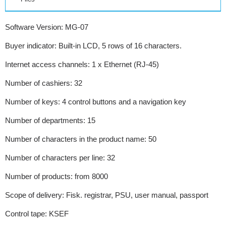
Software Version: MG-07
Buyer indicator: Built-in LCD, 5 rows of 16 characters.
Internet access channels: 1 x Ethernet (RJ-45)
Number of cashiers: 32
Number of keys: 4 control buttons and a navigation key
Number of departments: 15
Number of characters in the product name: 50
Number of characters per line: 32
Number of products: from 8000
Scope of delivery: Fisk. registrar, PSU, user manual, passport
Control tape: KSEF