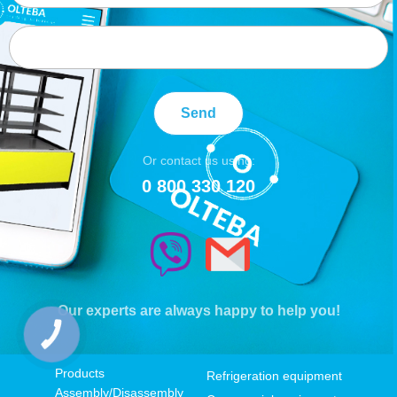
Send
Or contact us using:
0 800 330 120
Our experts are always happy to help you!
КНОПКА
ЗВ'ЯЗКУ
Products
Refrigeration equipment
Assembly/Disassembly