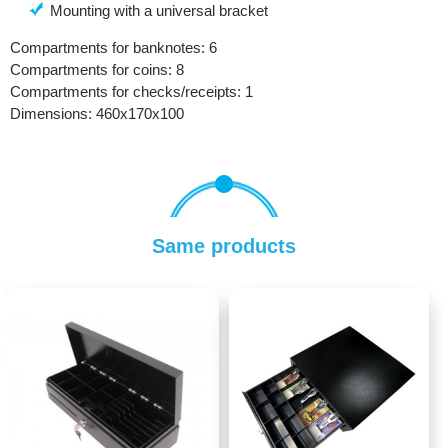
Mounting with a universal bracket
Compartments for banknotes: 6
Compartments for coins: 8
Compartments for checks/receipts: 1
Dimensions: 460х170х100
Same products