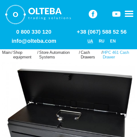
0 800 330 120
+38 (067) 588 52 56
info@olteba.com
UA
RU
EN
Main
/
Shop
/
Store Automation
/
Cash
/
HPC 461 Cash
equipment
Systems
Drawers
Drawer