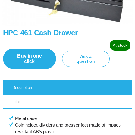
HPC 461 Cash Drawer
At stock
Buy in one
Ask a
click
question
Description
Files
Metal case
Coin holder, dividers and presser feet made of impact-
resistant ABS plastic