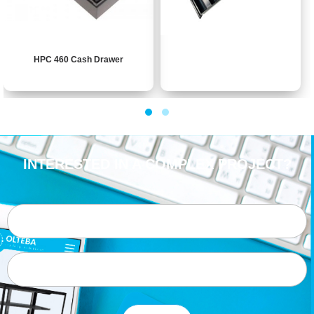
HPC 460 Cash Drawer
INTERESTED IN A COMPLEX PROJECT?