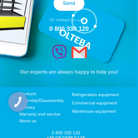
Send
Or contact us using:
0 800 330 120
Our experts are always happy to help you!
Products
Refrigeration equipment
Assembly/Disassembly
Commercial equipment
Delivery
Warehouse equipment
Warranty and service
About us
0 800 330 120
+38 (067)588 52 56