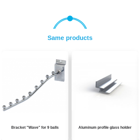
Same products
Bracket "Wave" for 9 balls
Aluminum profile glass holder