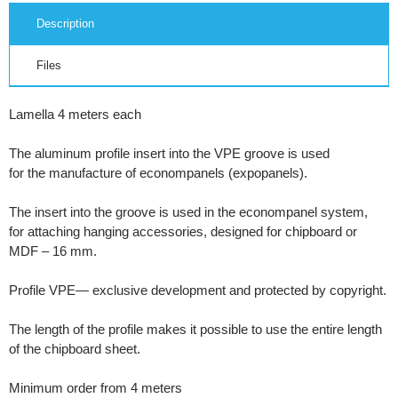
Description
Files
Lamella 4 meters each
The aluminum profile insert into the VPE groove is used
for the manufacture of econompanels (expopanels).
The insert into the groove is used in the econompanel system,
for attaching hanging accessories, designed for chipboard or
MDF – 16 mm.
Profile VPE— exclusive development and protected by copyright.
The length of the profile makes it possible to use the entire length
of the chipboard sheet.
Minimum order from 4 meters