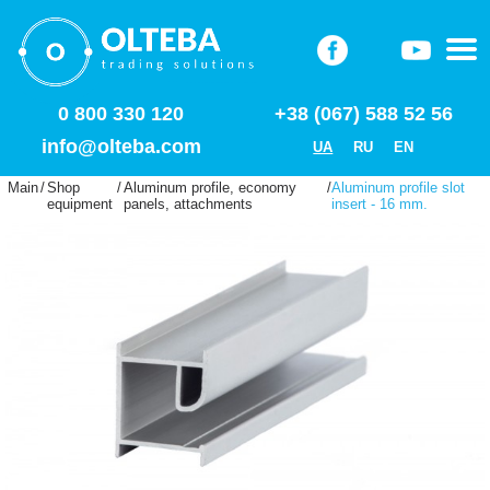
0 800 330 120
+38 (067) 588 52 56
info@olteba.com
UA
RU
EN
Main
/
Shop
/
Aluminum profile, economy
/
Aluminum profile slot
equipment
panels, attachments
insert - 16 mm.