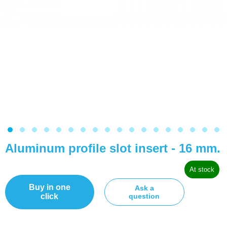
Aluminum profile slot insert - 16 mm.
At stock
Buy in one
Ask a
click
question