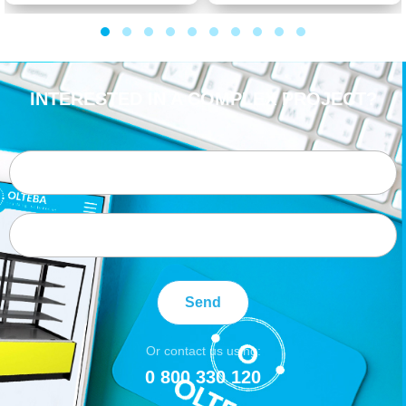
INTERESTED IN A COMPLEX PROJECT?
Send
Or contact us using:
0 800 330 120