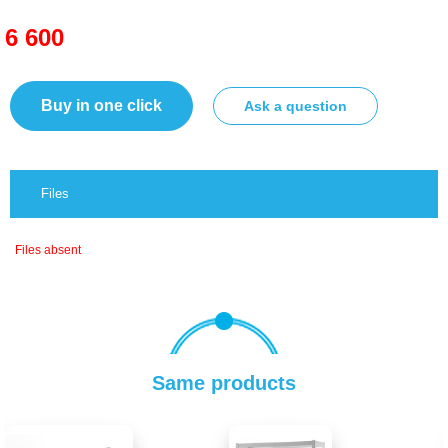
6 600
Buy in one click
Ask a question
Files
Files absent
Same products