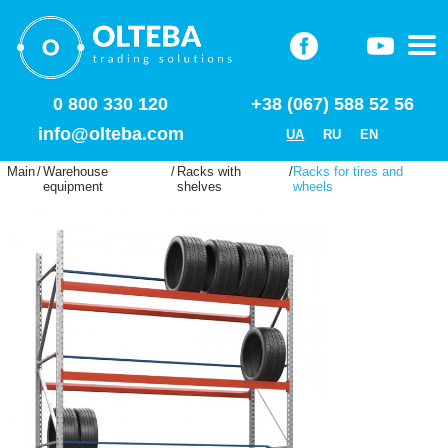
0 800 330 120
+38 (067) 588 52 56
info@olteba.com
UA
RU
EN
Main
/
Warehouse
/
Racks with
/
Racks for tires and
equipment
shelves
wheels