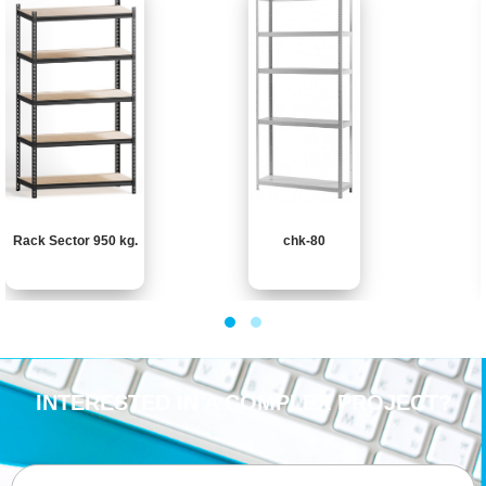
Rack Sector 950 kg.
chk-80
INTERESTED IN A COMPLEX PROJECT?