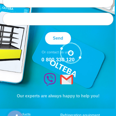
Send
Or contact us using:
0 800 330 120
Our experts are always happy to help you!
Products
Refrigeration equipment