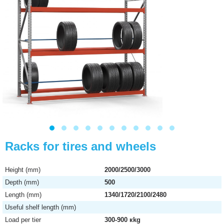
Racks for tires and wheels
Height (mm)
2000/2500/3000
Depth (mm)
500
Length (mm)
1340/1720/2100/2480
Useful shelf length (mm)
Load per tier
300-900 кkg