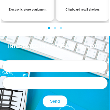
Electronic store equipment
Chipboard retail shelves
INTERESTED IN A COMPLEX PROJECT?
Send