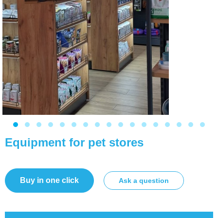
Equipment for pet stores
Buy in one click
Ask a question