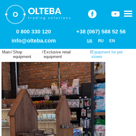
0 800 330 120
+38 (067) 588 52 56
info@olteba.com
UA
RU
EN
Main
/
Shop
/
Exclusive retail
/
Equipment for pet
equipment
equipment
stores