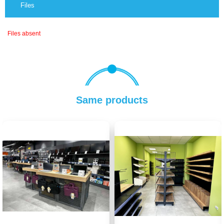
Files
Files absent
Same products