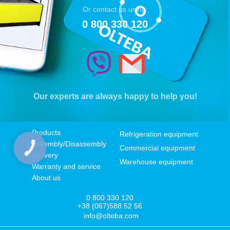
Or contact us using:
0 800 330 120
Our experts are always happy to help you!
Products
Refrigeration equipment
Assembly/Disassembly
Commercial equipment
КНОПКА
ЗВ'ЯЗКУ
Delivery
Warehouse equipment
Warranty and service
About us
0 800 330 120
+38 (067)588 52 56
info@olteba.com