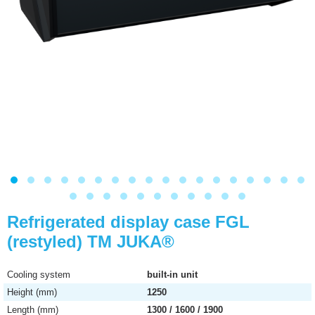
Refrigerated display case FGL
(restyled) ТМ JUKA®
Cooling system
built-in unit
Height (mm)
1250
Length (mm)
1300 / 1600 / 1900