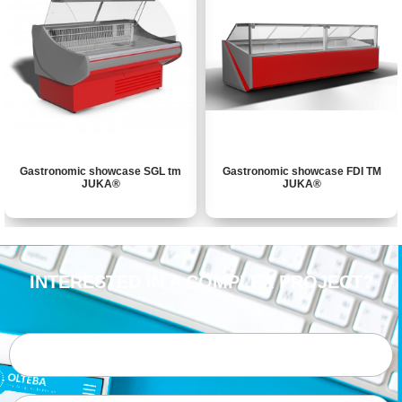
Gastronomic showcase SGL tm
Gastronomic showcase FDI ТМ
JUKA®
JUKA®
INTERESTED IN A COMPLEX PROJECT?