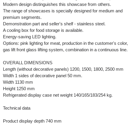
Modern design distinguishes this showcase from others.
The range of showcases is specially designed for medium and
premium segments.
Demonstration part and seller's shelf - stainless steel.
A cooling box for food storage is available.
Energy-saving LED lighting.
Options: pink lighting for meat, production in the customer's color,
gas lift front glass lifting system, combination in a continuous line.
OVERALL DIMENSIONS
Length (without decorative panels) 1200, 1500, 1800, 2500 mm
Width 1 sides of decorative panel 50 mm.
Width 1130 mm
Height 1250 mm
Refrigerated display case net weight 140/165/183/254 kg.
Technical data
Product display depth 740 mm