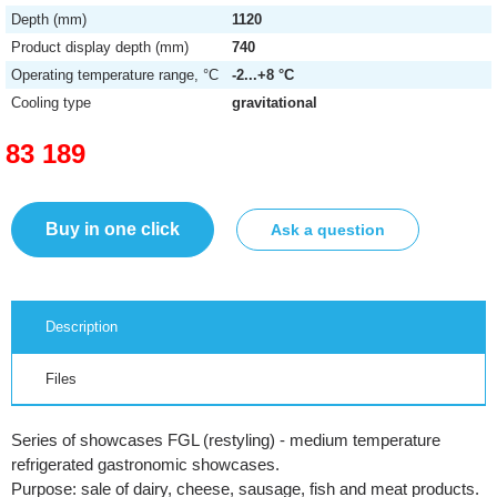
Depth (mm)
1120
Product display depth (mm)
740
Operating temperature range, °C
-2...+8 °C
Cooling type
gravitational
83 189
Buy in one click
Ask a question
Description
Files
Series of showcases FGL (restyling) - medium temperature
refrigerated gastronomic showcases.
Purpose: sale of dairy, cheese, sausage, fish and meat products.