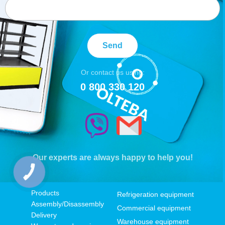
Send
Or contact us using:
0 800 330 120
Our experts are always happy to help you!
КНОПКА
ЗВ'ЯЗКУ
Products
Refrigeration equipment
Assembly/Disassembly
Commercial equipment
Delivery
Warehouse equipment