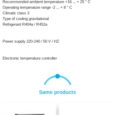
Recommended ambient temperature +16 ... + 25 ° C
Operating temperature range -2 ... + 8 ° C
Climatic class 3
Type of cooling gravitational
Refrigerant R404a / R452a
Power supply 220-240 / 50 V / HZ
Electronic temperature controller
Same products