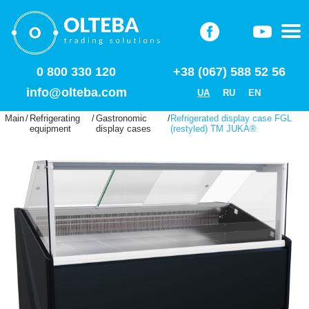
0 800 330 120
+38 (067) 588 52 56
info@olteba.com
UA
RU
EN
Main
/
Refrigerating
/
Gastronomic
/
Refrigerated display case FGL
equipment
display cases
(restyled) ТМ JUKA®