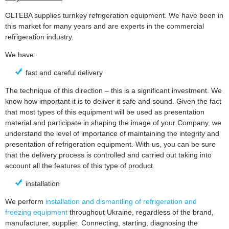
OLTEBA supplies turnkey refrigeration equipment. We have been in
this market for many years and are experts in the commercial
refrigeration industry.
We have:
fast and careful delivery
The technique of this direction – this is a significant investment. We
know how important it is to deliver it safe and sound. Given the fact
that most types of this equipment will be used as presentation
material and participate in shaping the image of your Company, we
understand the level of importance of maintaining the integrity and
presentation of refrigeration equipment. With us, you can be sure
that the delivery process is controlled and carried out taking into
account all the features of this type of product.
installation
We perform
installation and dismantling of refrigeration and
freezing equipment
throughout Ukraine, regardless of the brand,
manufacturer, supplier. Connecting, starting, diagnosing the