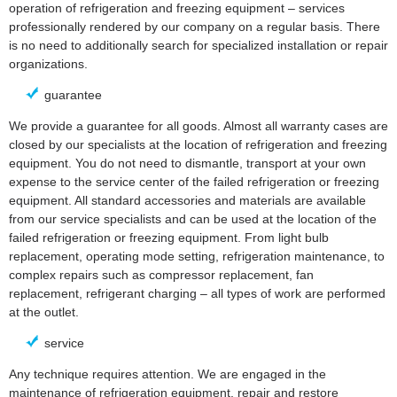
operation of refrigeration and freezing equipment – services
professionally rendered by our company on a regular basis. There
is no need to additionally search for specialized installation or repair
organizations.
guarantee
We provide a guarantee for all goods. Almost all warranty cases are
closed by our specialists at the location of refrigeration and freezing
equipment. You do not need to dismantle, transport at your own
expense to the service center of the failed refrigeration or freezing
equipment. All standard accessories and materials are available
from our service specialists and can be used at the location of the
failed refrigeration or freezing equipment. From light bulb
replacement, operating mode setting, refrigeration maintenance, to
complex repairs such as compressor replacement, fan
replacement, refrigerant charging – all types of work are performed
at the outlet.
service
Any technique requires attention. We are engaged in the
maintenance of refrigeration equipment, repair and restore