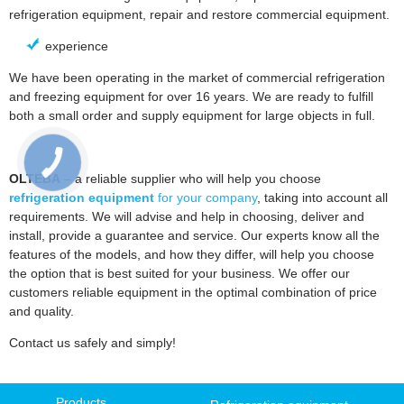
refrigeration equipment, repair and restore commercial equipment.
experience
We have been operating in the market of commercial refrigeration
and freezing equipment for over 16 years. We are ready to fulfill
both a small order and supply equipment for large objects in full.
OLTEBA
– a reliable supplier who will help you choose
refrigeration equipment
for your company
, taking into account all
requirements. We will advise and help in choosing, deliver and
install, provide a guarantee and service. Our experts know all the
features of the models, and how they differ, will help you choose
the option that is best suited for your business. We offer our
customers reliable equipment in the optimal combination of price
and quality.
Contact us safely and simply!
Products