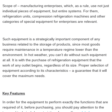
Scope of – manufacturing enterprises, which, as a rule, use not just
individual pieces of equipment, but entire systems. For them,
refrigeration units, compression refrigeration machines and other
categories of special equipment for enterprises are relevant.
Such equipment is a strategically important component of any
business related to the storage of products, since most goods
require maintenance in a temperature regime lower than the
environment. In hot weather, you can’t do without such equipment
at all. It is with the purchase of refrigeration equipment that the
work of any outlet begins, regardless of its size. Proper selection of
equipment according to its characteristics – a guarantee that it will
cover the maximum needs.
Key Features
In order for the equipment to perform exactly the functions that are
required of it, before purchasing, you should pay attention to the