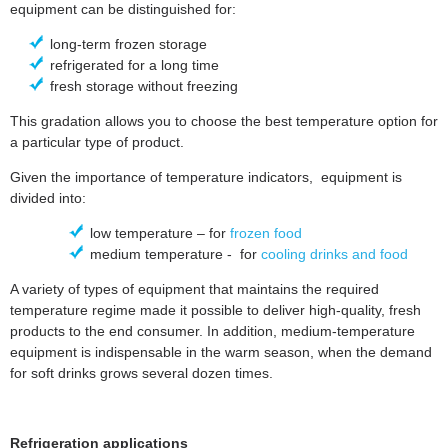
equipment can be distinguished for:
long-term frozen storage
refrigerated for a long time
fresh storage without freezing
This gradation allows you to choose the best temperature option for
a particular type of product.
Given the importance of temperature indicators, equipment is
divided into:
low temperature – for
frozen food
medium temperature - for
cooling drinks and food
A variety of types of equipment that maintains the required
temperature regime made it possible to deliver high-quality, fresh
products to the end consumer. In addition, medium-temperature
equipment is indispensable in the warm season, when the demand
for soft drinks grows several dozen times.
Refrigeration applications