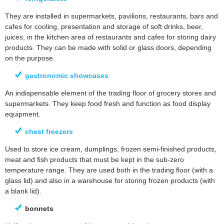
They are installed in supermarkets, pavilions, restaurants, bars and
cafes for cooling, presentation and storage of soft drinks, beer,
juices, in the kitchen area of restaurants and cafes for storing dairy
products. They can be made with solid or glass doors, depending
on the purpose.
gastronomic showcases
An indispensable element of the trading floor of grocery stores and
supermarkets. They keep food fresh and function as food display
equipment.
chest freezers
Used to store ice cream, dumplings, frozen semi-finished products,
meat and fish products that must be kept in the sub-zero
temperature range. They are used both in the trading floor (with a
glass lid) and also in a warehouse for storing frozen products (with
a blank lid).
bonnets