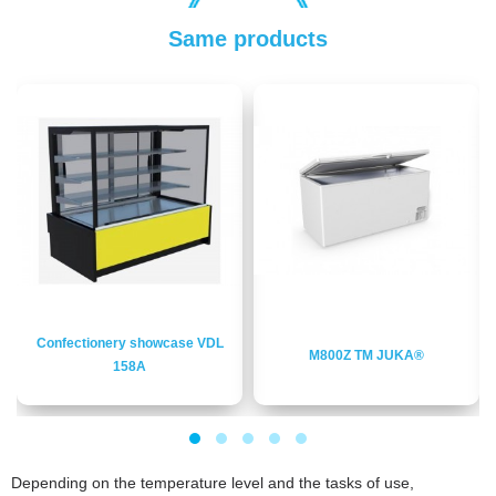
Same products
Confectionery showcase VDL
M800Z ТМ JUKA®
158A
Depending on the temperature level and the tasks of use,