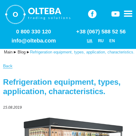
0 800 330 120
+38 (067) 588 52 56
info@olteba.com
UA
RU
EN
Main
►
Blog
►
Refrigeration equipment, types, application, characteristics.
Back
Refrigeration equipment, types,
application, characteristics.
15.08.2019