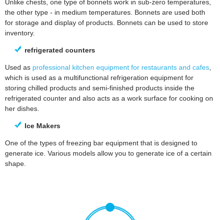
Unlike chests, one type of bonnets work in sub-zero temperatures,
the other type - in medium temperatures. Bonnets are used both
for storage and display of products. Bonnets can be used to store
inventory.
refrigerated counters
Used as
professional kitchen equipment for restaurants and cafes
,
which is used as a multifunctional refrigeration equipment for
storing chilled products and semi-finished products inside the
refrigerated counter and also acts as a work surface for cooking on
her dishes.
Ice Makers
One of the types of freezing bar equipment that is designed to
generate ice. Various models allow you to generate ice of a certain
shape.