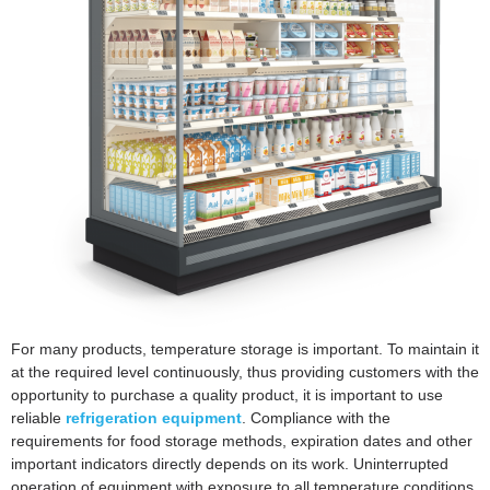
For many products, temperature storage is important. To maintain it
at the required level continuously, thus providing customers with the
opportunity to purchase a quality product, it is important to use
reliable
refrigeration equipment
. Compliance with the
requirements for food storage methods, expiration dates and other
important indicators directly depends on its work. Uninterrupted
operation of equipment with exposure to all temperature conditions