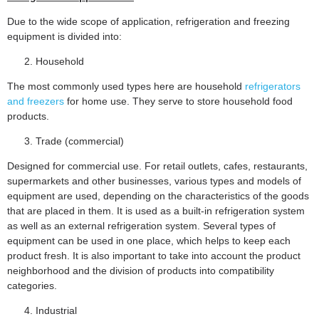
Due to the wide scope of application, refrigeration and freezing
equipment is divided into:
Household
The most commonly used types here are household
refrigerators
and freezers
for home use. They serve to store household food
products.
Trade (commercial)
Designed for commercial use. For retail outlets, cafes, restaurants,
supermarkets and other businesses, various types and models of
equipment are used, depending on the characteristics of the goods
that are placed in them. It is used as a built-in refrigeration system
as well as an external refrigeration system. Several types of
equipment can be used in one place, which helps to keep each
product fresh. It is also important to take into account the product
neighborhood and the division of products into compatibility
categories.
Industrial