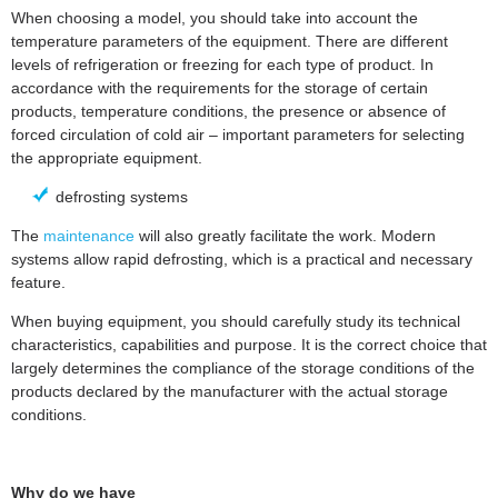
When choosing a model, you should take into account the
temperature parameters of the equipment. There are different
levels of refrigeration or freezing for each type of product. In
accordance with the requirements for the storage of certain
products, temperature conditions, the presence or absence of
forced circulation of cold air – important parameters for selecting
the appropriate equipment.
defrosting systems
The
maintenance
will also greatly facilitate the work. Modern
systems allow rapid defrosting, which is a practical and necessary
feature.
When buying equipment, you should carefully study its technical
characteristics, capabilities and purpose. It is the correct choice that
largely determines the compliance of the storage conditions of the
products declared by the manufacturer with the actual storage
conditions.
Why do we have