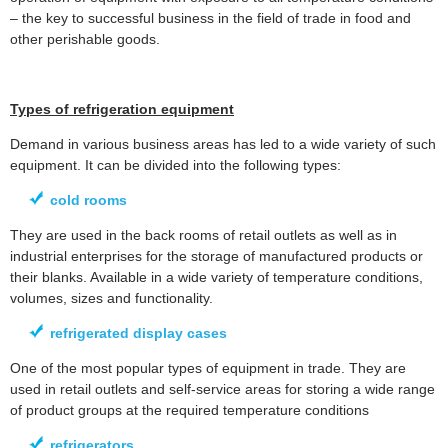
– the key to successful business in the field of trade in food and
other perishable goods.
Types of refrigeration equipment
Demand in various business areas has led to a wide variety of such
equipment. It can be divided into the following types:
cold rooms
They are used in the back rooms of retail outlets as well as in
industrial enterprises for the storage of manufactured products or
their blanks. Available in a wide variety of temperature conditions,
volumes, sizes and functionality.
refrigerated display cases
One of the most popular types of equipment in trade. They are
used in retail outlets and self-service areas for storing a wide range
of product groups at the required temperature conditions
refrigerators