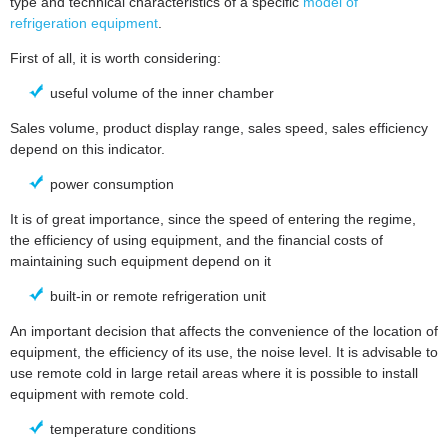
type and technical characteristics of a specific
model of
refrigeration equipment
.
First of all, it is worth considering:
useful volume of the inner chamber
Sales volume, product display range, sales speed, sales efficiency
depend on this indicator.
power consumption
It is of great importance, since the speed of entering the regime,
the efficiency of using equipment, and the financial costs of
maintaining such equipment depend on it
built-in or remote refrigeration unit
An important decision that affects the convenience of the location of
equipment, the efficiency of its use, the noise level. It is advisable to
use remote cold in large retail areas where it is possible to install
equipment with remote cold.
temperature conditions